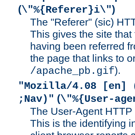
(
)
\"%{Referer}i\"
The "Referer" (sic) HT
This gives the site that 
having been referred f
the page that links to o
).
/apache_pb.gif
"Mozilla/4.08 [en] 
(
;Nav)"
\"%{User-age
The User-Agent HTTP 
This is the identifying 