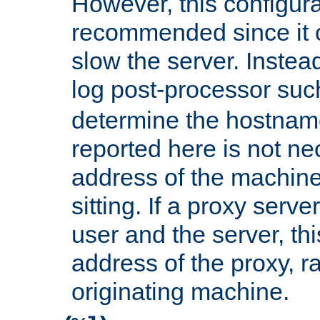
However, this configura
recommended since it c
slow the server. Instead,
log post-processor su
determine the hostnam
reported here is not ne
address of the machine
sitting. If a proxy serv
user and the server, thi
address of the proxy, r
originating machine.