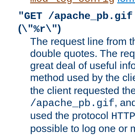
"GET /apache_pb.gif
(
)
\"%r\"
The request line from th
double quotes. The req
great deal of useful inf
method used by the cli
the client requested th
, and
/apache_pb.gif
used the protocol
HTT
possible to log one or 