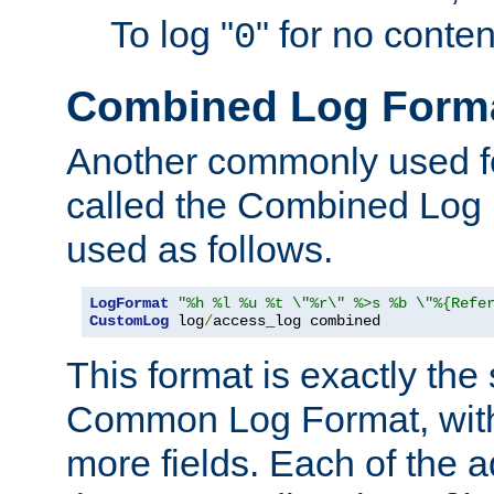
To log "
" for no conte
0
Combined Log Form
Another commonly used fo
called the Combined Log 
used as follows.
LogFormat
"%h %l %u %t \"%r\" %>s %b \"%{Refe
CustomLog
 log
/
access_log combined
This format is exactly the
Common Log Format, with 
more fields. Each of the a