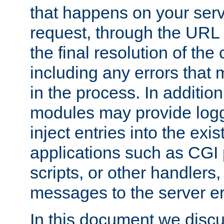
that happens on your serve
request, through the URL
the final resolution of the
including any errors that
in the process. In addition 
modules may provide loggi
inject entries into the exis
applications such as CGI
scripts, or other handlers
messages to the server er
In this document we discu