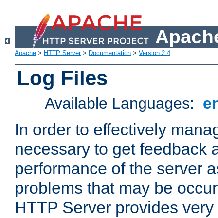
Apache
Apache
>
HTTP Server
>
Documentation
>
Version 2.4
Log Files
Available Languages:
e
In order to effectively manag
necessary to get feedback a
performance of the server a
problems that may be occur
HTTP Server provides very