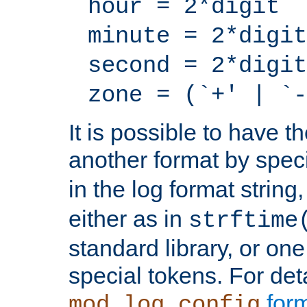
hour = 2*digit
minute = 2*digit
second = 2*digit
zone = (`+' | `-
It is possible to have t
another format by spec
in the log format strin
either as in
strftime
standard library, or on
special tokens. For det
form
mod_log_config