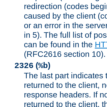
redirection (codes begi
caused by the client (c
or an error in the serv
in 5). The full list of p
can be found in the
HTT
(RFC2616 section 10).
(
)
2326
%b
The last part indicates 
returned to the client, 
response headers. If n
returned to the client, t