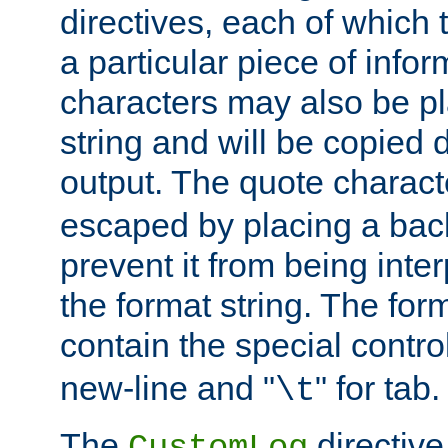
directives, each of which t
a particular piece of infor
characters may also be pl
string and will be copied d
output. The quote charact
escaped by placing a back
prevent it from being inte
the format string. The for
contain the special contro
new-line and "
" for tab.
\t
The
directive