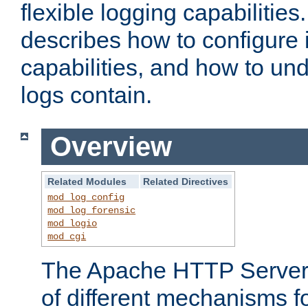
flexible logging capabilitie
describes how to configure i
capabilities, and how to un
logs contain.
Overview
Related Modules
Related Directives
mod_log_config
mod_log_forensic
mod_logio
mod_cgi
The Apache HTTP Server 
of different mechanisms f