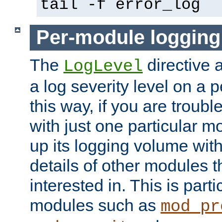
tail -f error_log
Per-module logging
The
directive 
LogLevel
a log severity level on a 
this way, if you are troub
with just one particular m
up its logging volume with
details of other modules t
interested in. This is parti
modules such as
mod_pr