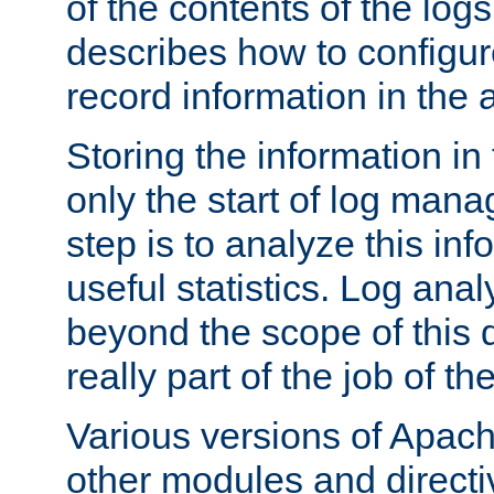
of the contents of the logs
describes how to configur
record information in the 
Storing the information in
only the start of log man
step is to analyze this in
useful statistics. Log anal
beyond the scope of this
really part of the job of th
Various versions of Apac
other modules and directiv