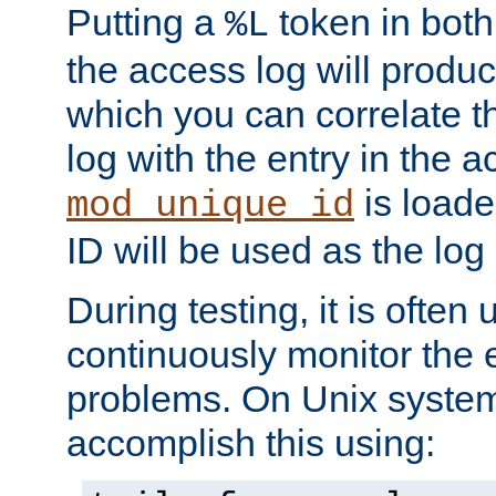
Putting a
token in both
%L
the access log will produc
which you can correlate th
log with the entry in the ac
is loade
mod_unique_id
ID will be used as the log 
During testing, it is often 
continuously monitor the e
problems. On Unix syste
accomplish this using: