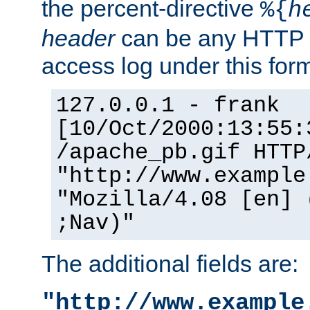
the percent-directive
%{
h
header
can be any HTTP 
access log under this forma
127.0.0.1 - frank
[10/Oct/2000:13:55:
/apache_pb.gif HTTP
"http://www.example
"Mozilla/4.08 [en] 
;Nav)"
The additional fields are:
"http://www.example