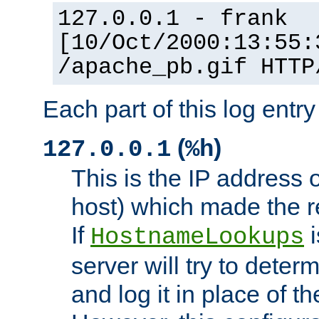
127.0.0.1 - frank
[10/Oct/2000:13:55:
/apache_pb.gif HTTP
Each part of this log entr
(
)
127.0.0.1
%h
This is the IP address o
host) which made the re
If
i
HostnameLookups
server will try to dete
and log it in place of t