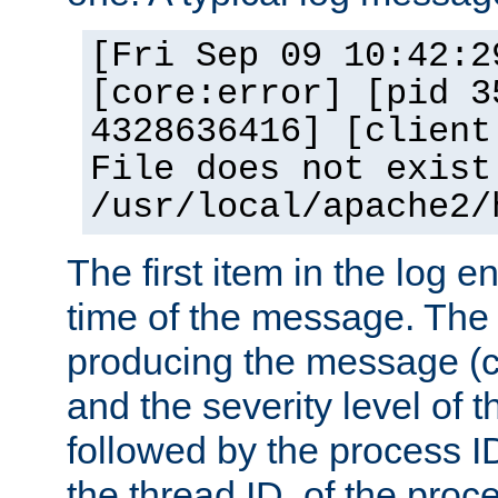
[Fri Sep 09 10:42:2
[core:error] [pid 3
4328636416] [client
File does not exist
/usr/local/apache2/
The first item in the log e
time of the message. The 
producing the message (co
and the severity level of 
followed by the process ID
the thread ID, of the proc