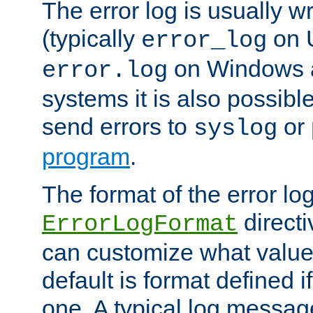
The error log is usually wri
(typically
on 
error_log
on Windows a
error.log
systems it is also possibl
send errors to
or
syslog
program
.
The format of the error lo
directi
ErrorLogFormat
can customize what value
default is format defined i
one. A typical log messag