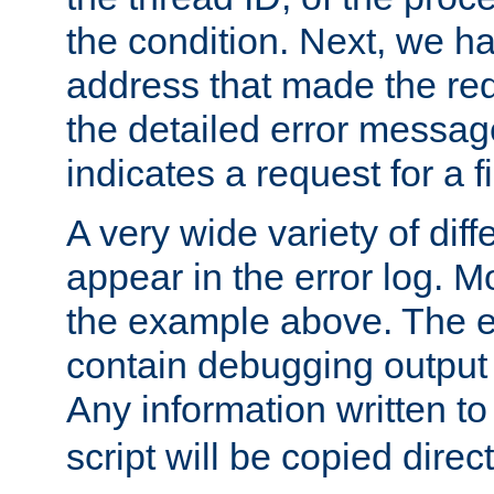
the condition. Next, we ha
address that made the requ
the detailed error messag
indicates a request for a fi
A very wide variety of di
appear in the error log. Mo
the example above. The er
contain debugging output 
Any information written t
script will be copied direct