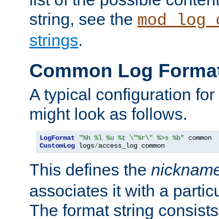
string, see the
mod_log_
strings
.
Common Log Forma
A typical configuration fo
might look as follows.
LogFormat
"%h %l %u %t \"%r\" %>s %b"
CustomLog
 logs
/
access_log common
This defines the
nicknam
associates it with a partic
The format string consists