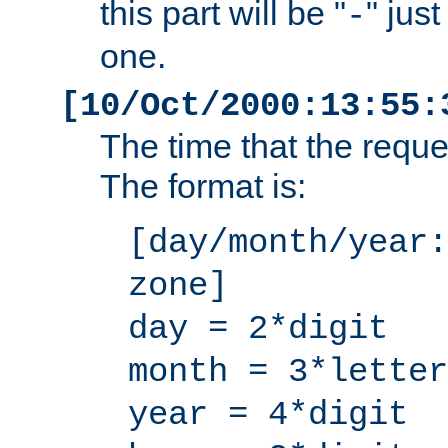
this part will be "
" jus
-
one.
[10/Oct/2000:13:55:
The time that the requ
The format is:
[day/month/year:
zone]
day = 2*digit
month = 3*letter
year = 4*digit