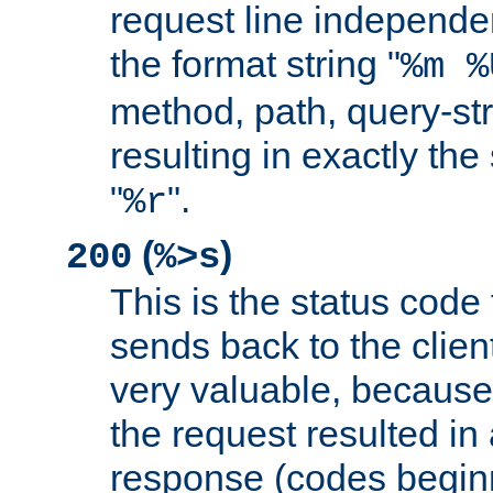
request line independe
the format string "
%m %
method, path, query-str
resulting in exactly th
"
".
%r
(
)
200
%>s
This is the status code 
sends back to the client
very valuable, because
the request resulted in
response (codes beginn