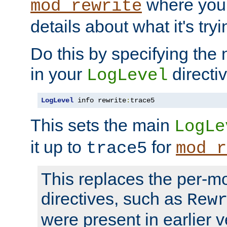
where you
mod_rewrite
details about what it's tryi
Do this by specifying the
in your
directiv
LogLevel
LogLevel
 info rewrite
:
trace5
This sets the main
LogLe
it up to
for
trace5
mod_r
This replaces the per-m
directives, such as
Rew
were present in earlier v