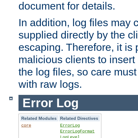
document for details.
In addition, log files may 
supplied directly by the cl
escaping. Therefore, it is 
malicious clients to insert
the log files, so care mus
with raw logs.
Error Log
Related Modules
Related Directives
core
ErrorLog
ErrorLogFormat
LogLevel