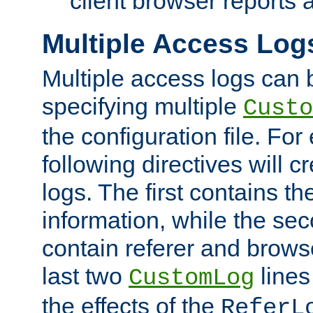
client browser reports a
Multiple Access Log
Multiple access logs can 
specifying multiple
Custo
the configuration file. Fo
following directives will 
logs. The first contains t
information, while the sec
contain referer and brows
last two
lines
CustomLog
the effects of the
ReferL