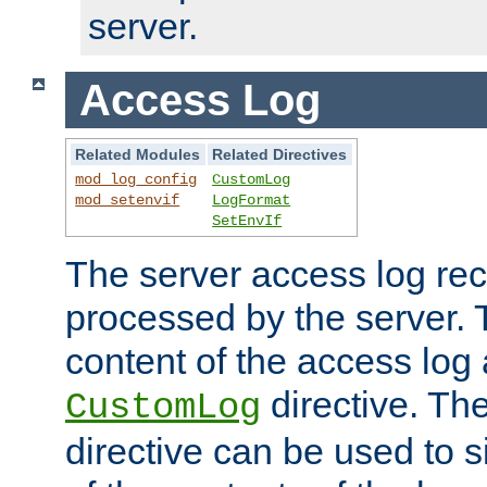
server.
Access Log
Related Modules
Related Directives
mod_log_config
CustomLog
mod_setenvif
LogFormat
SetEnvIf
The server access log rec
processed by the server. 
content of the access log 
directive. Th
CustomLog
directive can be used to s