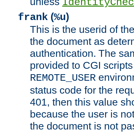
unless
IdentityChec
(
)
frank
%u
This is the userid of t
the document as dete
authentication. The sam
provided to CGI scripts
environm
REMOTE_USER
status code for the req
401, then this value sh
because the user is not
the document is not pa