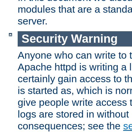
modules that are a standar
server.
Security Warning
Anyone who can write to t
Apache httpd is writing a 
certainly gain access to th
is started as, which is no
give people write access t
logs are stored in without
consequences; see the
se