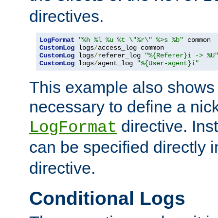
directives.
LogFormat
"%h %l %u %t \"%r\" %>s %b"
CustomLog
 logs
/
CustomLog
 logs
/
referer_log 
"%{Referer}i -> %U
CustomLog
 logs
/
agent_log 
"%{User-agent}i"
This example also shows th
necessary to define a nic
directive. Ins
LogFormat
can be specified directly 
directive.
Conditional Logs