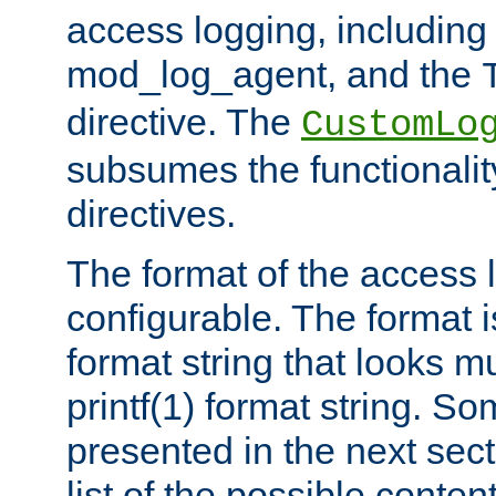
access logging, including
mod_log_agent, and the
directive. The
CustomLo
subsumes the functionality
directives.
The format of the access l
configurable. The format i
format string that looks m
printf(1) format string. 
presented in the next sec
list of the possible conten