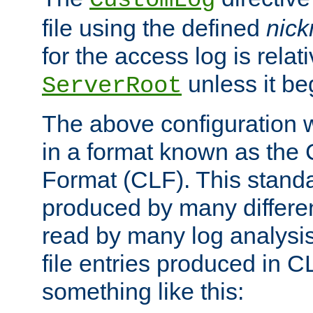
CustomLog
file using the defined
nic
for the access log is relati
unless it be
ServerRoot
The above configuration wi
in a format known as th
Format (CLF). This stand
produced by many differe
read by many log analysi
file entries produced in CL
something like this: