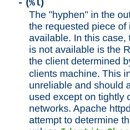
(
)
-
%l
The "hyphen" in the out
the requested piece of 
available. In this case,
is not available is the 
the client determined 
clients machine. This i
unreliable and should 
used except on tightly c
networks. Apache httpd
attempt to determine th