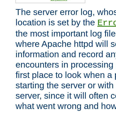
The server error log, wh
location is set by the
Err
the most important log file
where Apache httpd will s
information and record any
encounters in processing r
first place to look when a
starting the server or with
server, since it will often 
what went wrong and how t